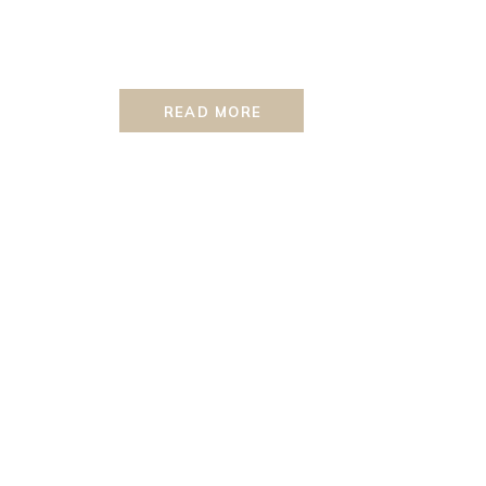
READ MORE