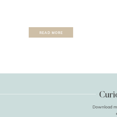
READ MORE
Curi
Download my 