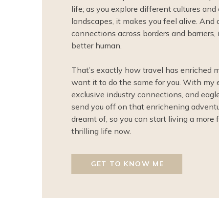
life; as you explore different cultures an
landscapes, it makes you feel alive. And 
connections across borders and barriers, 
better human.
That’s exactly how travel has enriched 
want it to do the same for you. With my 
exclusive industry connections, and eagle-e
send you off on that enrichening advent
dreamt of, so you can start living a more f
thrilling life now.
GET TO KNOW ME