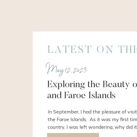
LATEST ON TH
May 12, 2023
Exploring the Beauty 
and Faroe Islands
In September, I had the pleasure of vis
the Faroe Islands. As it was my first tim
country, I was left wondering, why did it
me to come here?? Well, it’s because the