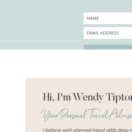
Hi, I'm Wendy Tipto
Your Personal Travel Adviso
I believe well-planned travel adds deep 