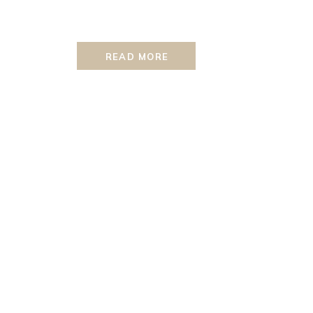
READ MORE